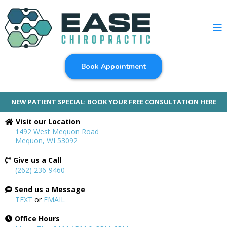
Book Appointment
NEW PATIENT SPECIAL: BOOK YOUR FREE CONSULTATION HERE
Visit our Location
1492 West Mequon Road
Mequon, WI 53092
Give us a Call
(262) 236-9460
Send us a Message
TEXT
or
EMAIL
Office Hours