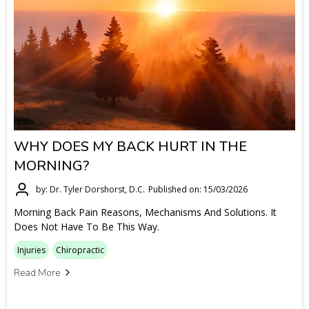
WHY DOES MY BACK HURT IN THE
MORNING?
by: Dr. Tyler Dorshorst, D.C.
Published on: 15/03/2026
Morning Back Pain Reasons, Mechanisms And Solutions. It
Does Not Have To Be This Way.
Injuries
Chiropractic
Read More