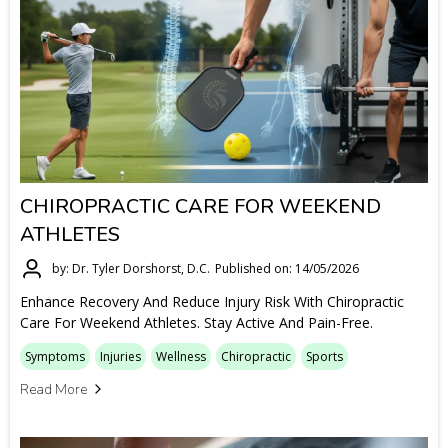
CHIROPRACTIC CARE FOR WEEKEND
ATHLETES
by: Dr. Tyler Dorshorst, D.C.
Published on: 14/05/2026
Enhance Recovery And Reduce Injury Risk With Chiropractic
Care For Weekend Athletes. Stay Active And Pain-Free.
Symptoms
Injuries
Wellness
Chiropractic
Sports
Read More