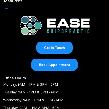
Resources
Get in Touch
Book Appointment
Office Hours
Monday: 9AM - 1PM & 3PM - 6PM
Tuesday: 9AM - 1PM & 3PM - 6PM
Wednesday: 9AM - 1PM & 3PM - 6PM
Thursday: 9AM - 1PM & 3PM - 6PM