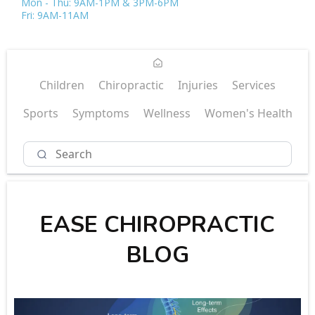
Mon - Thu: 9AM-1PM & 3PM-6PM
Fri: 9AM-11AM
Children
Chiropractic
Injuries
Services
Sports
Symptoms
Wellness
Women's Health
EASE CHIROPRACTIC
BLOG