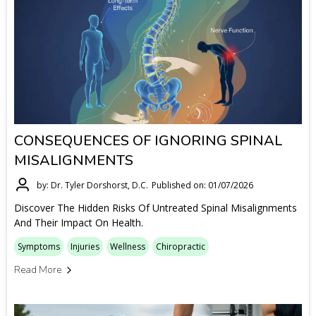
CONSEQUENCES OF IGNORING SPINAL
MISALIGNMENTS
by: Dr. Tyler Dorshorst, D.C.
Published on: 01/07/2026
Discover The Hidden Risks Of Untreated Spinal Misalignments
And Their Impact On Health.
Symptoms
Injuries
Wellness
Chiropractic
Read More