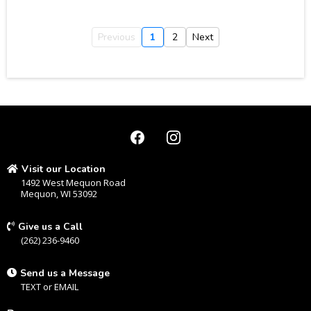
Previous
1
2
Next
Visit our Location
1492 West Mequon Road
Mequon, WI 53092
Give us a Call
(262) 236-9460
Send us a Message
TEXT
or
EMAIL