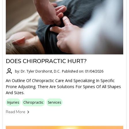
DOES CHIROPRACTIC HURT?
by: Dr. Tyler Dorshorst, D.C.
Published on: 01/04/2026
An Outline Of Chiropractic Care And Specializing In Specific
Prone Adjusting. There Are Solutions For Spines Of All Shapes
And Sizes.
Injuries
Chiropractic
Services
Read More