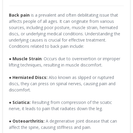
Back pain
is a prevalent and often debilitating issue that
affects people of all ages. It can originate from various
sources, including poor posture, muscle strain, herniated
discs, or underlying medical conditions. Understanding the
underlying causes is crucial for effective treatment.
Conditions related to back pain include:
●
Muscle Strain
: Occurs due to overexertion or improper
lifting techniques, resulting in muscle discomfort.
●
Herniated Discs:
Also known as slipped or ruptured
discs, they can press on spinal nerves, causing pain and
discomfort.
●
Sciatica:
Resulting from compression of the sciatic
nerve, it leads to pain that radiates down the leg.
● Osteoarthritis:
A degenerative joint disease that can
affect the spine, causing stiffness and pain.