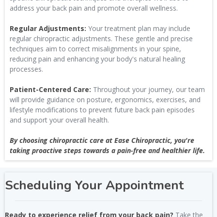
address your back pain and promote overall wellness.
Regular Adjustments:
Your treatment plan may include
regular chiropractic adjustments. These gentle and precise
techniques aim to correct misalignments in your spine,
reducing pain and enhancing your body's natural healing
processes.
Patient-Centered Care:
Throughout your journey, our team
will provide guidance on posture, ergonomics, exercises, and
lifestyle modifications to prevent future back pain episodes
and support your overall health.
By choosing chiropractic care at Ease Chiropractic, you're
taking proactive steps towards a pain-free and healthier life.
Scheduling Your Appointment
Ready to experience relief from your back pain?
Take the