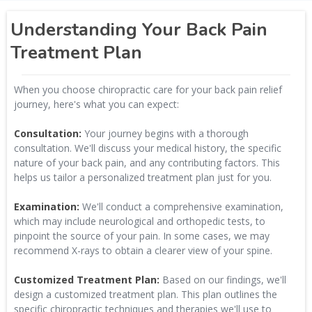
Understanding Your Back Pain
Treatment Plan
When you choose chiropractic care for your back pain relief
journey, here's what you can expect:
Consultation:
Your journey begins with a thorough
consultation. We'll discuss your medical history, the specific
nature of your back pain, and any contributing factors. This
helps us tailor a personalized treatment plan just for you.
Examination:
We'll conduct a comprehensive examination,
which may include neurological and orthopedic tests, to
pinpoint the source of your pain. In some cases, we may
recommend X-rays to obtain a clearer view of your spine.
Customized Treatment Plan:
Based on our findings, we'll
design a customized treatment plan. This plan outlines the
specific chiropractic techniques and therapies we'll use to