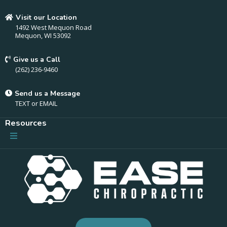
Visit our Location
1492 West Mequon Road
Mequon, WI 53092
Give us a Call
(262) 236-9460
Send us a Message
TEXT
or
EMAIL
Resources