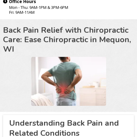
Office Hours
Mon - Thu: 9AM-1PM & 3PM-6PM
Fri: 9AM-11AM
Back Pain Relief with Chiropractic
Care: Ease Chiropractic in
Mequon,
WI
Understanding Back Pain and
Related Conditions