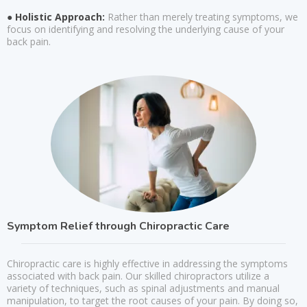
● Holistic Approach:
Rather than merely treating symptoms, we
focus on identifying and resolving the underlying cause of your
back pain.
Symptom Relief through Chiropractic Care
Chiropractic care is highly effective in addressing the symptoms
associated with back pain. Our skilled chiropractors utilize a
variety of techniques, such as spinal adjustments and manual
manipulation, to target the root causes of your pain. By doing so,