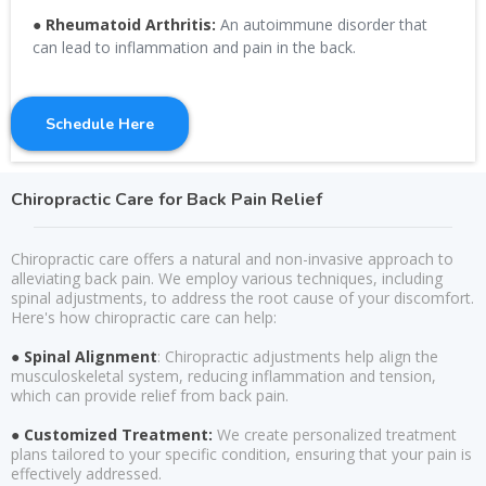
●
Rheumatoid Arthritis:
An autoimmune disorder that
can lead to inflammation and pain in the back.
Schedule Here
Chiropractic Care for Back Pain Relief
Chiropractic care offers a natural and non-invasive approach to
alleviating back pain. We employ various techniques, including
spinal adjustments, to address the root cause of your discomfort.
Here's how chiropractic care can help:
● Spinal Alignment
: Chiropractic adjustments help align the
musculoskeletal system, reducing inflammation and tension,
which can provide relief from back pain.
● Customized Treatment:
We create personalized treatment
plans tailored to your specific condition, ensuring that your pain is
effectively addressed.