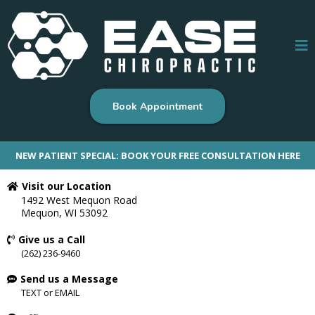
Book Appointment
NEW PATIENT SPECIAL: BOOK YOUR FREE CONSULTATION HERE
Visit our Location
1492 West Mequon Road
Mequon, WI 53092
Give us a Call
(262) 236-9460
Send us a Message
TEXT
or
EMAIL