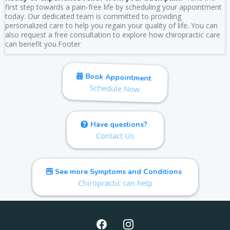
first step towards a pain-free life by scheduling your appointment
today. Our dedicated team is committed to providing
personalized care to help you regain your quality of life. You can
also request a free consultation to explore how chiropractic care
can benefit you.Footer
Book Appointment
Schedule Now
Have questions?
Contact Us
See more Symptoms and Conditions
Chiropractic can help