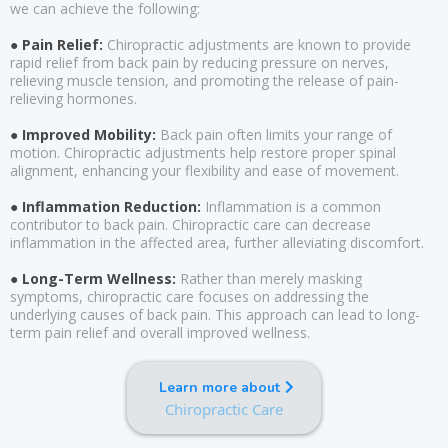
we can achieve the following:
● Pain Relief:
Chiropractic adjustments are known to provide
rapid relief from back pain by reducing pressure on nerves,
relieving muscle tension, and promoting the release of pain-
relieving hormones.
● Improved Mobility:
Back pain often limits your range of
motion. Chiropractic adjustments help restore proper spinal
alignment, enhancing your flexibility and ease of movement.
● Inflammation Reduction:
Inflammation is a common
contributor to back pain. Chiropractic care can decrease
inflammation in the affected area, further alleviating discomfort.
● Long-Term Wellness:
Rather than merely masking
symptoms, chiropractic care focuses on addressing the
underlying causes of back pain. This approach can lead to long-
term pain relief and overall improved wellness.
Learn more about
Chiropractic Care