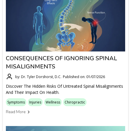
CONSEQUENCES OF IGNORING SPINAL
MISALIGNMENTS
by: Dr. Tyler Dorshorst, D.C.
Published on: 01/07/2026
Discover The Hidden Risks Of Untreated Spinal Misalignments
And Their Impact On Health.
Symptoms
Injuries
Wellness
Chiropractic
Read More