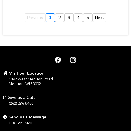
Previous
1
2
3
4
5
Next
Visit our Location
1492 West Mequon Road
Mequon, WI 53092
Give us a Call
(262) 236-9460
Send us a Message
TEXT
or
EMAIL