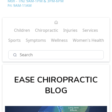
Mon - Thu: 9AM-1PM & 3PM-6PM
Fri: 9AM-11AM
Children
Chiropractic
Injuries
Services
Sports
Symptoms
Wellness
Women's Health
EASE CHIROPRACTIC
BLOG