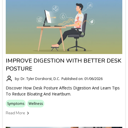
IMPROVE DIGESTION WITH BETTER DESK
POSTURE
by: Dr. Tyler Dorshorst, D.C.
Published on: 01/06/2026
Discover How Desk Posture Affects Digestion And Learn Tips
To Reduce Bloating And Heartburn.
Symptoms
Wellness
Read More