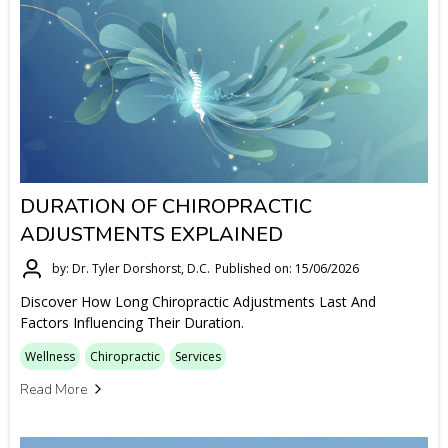
DURATION OF CHIROPRACTIC
ADJUSTMENTS EXPLAINED
by: Dr. Tyler Dorshorst, D.C.
Published on: 15/06/2026
Discover How Long Chiropractic Adjustments Last And
Factors Influencing Their Duration.
Wellness
Chiropractic
Services
Read More