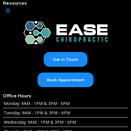
Resources
Get in Touch
Book Appointment
Office Hours
Monday: 9AM - 1PM & 3PM - 6PM
Tuesday: 9AM - 1PM & 3PM - 6PM
Wednesday: 9AM - 1PM & 3PM - 6PM