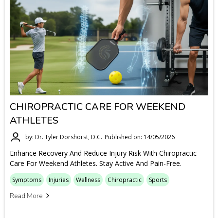
CHIROPRACTIC CARE FOR WEEKEND
ATHLETES
by: Dr. Tyler Dorshorst, D.C.
Published on: 14/05/2026
Enhance Recovery And Reduce Injury Risk With Chiropractic
Care For Weekend Athletes. Stay Active And Pain-Free.
Symptoms
Injuries
Wellness
Chiropractic
Sports
Read More