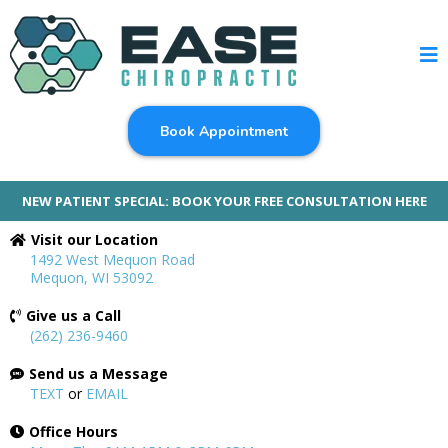
Book Appointment
NEW PATIENT SPECIAL: BOOK YOUR FREE CONSULTATION HERE
Visit our Location
1492 West Mequon Road
Mequon, WI 53092
Give us a Call
(262) 236-9460
Send us a Message
TEXT
or
EMAIL
Office Hours