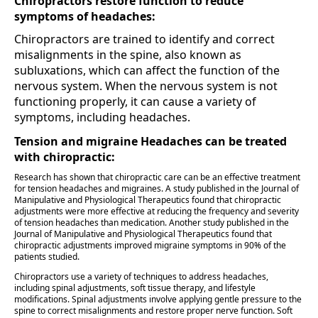
Chiropractors restore function to reduce
symptoms of headaches:
Chiropractors are trained to identify and correct
misalignments in the spine, also known as
subluxations, which can affect the function of the
nervous system. When the nervous system is not
functioning properly, it can cause a variety of
symptoms, including headaches.
Tension and migraine Headaches can be treated
with chiropractic:
Research has shown that chiropractic care can be an effective treatment
for tension headaches and migraines. A study published in the Journal of
Manipulative and Physiological Therapeutics found that chiropractic
adjustments were more effective at reducing the frequency and severity
of tension headaches than medication. Another study published in the
Journal of Manipulative and Physiological Therapeutics found that
chiropractic adjustments improved migraine symptoms in 90% of the
patients studied.
Chiropractors use a variety of techniques to address headaches,
including spinal adjustments, soft tissue therapy, and lifestyle
modifications. Spinal adjustments involve applying gentle pressure to the
spine to correct misalignments and restore proper nerve function. Soft