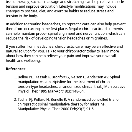
tissue therapy, such as massage and stretching, can help relieve muscle
tension and improve circulation. Lifestyle modifications may include
changes to posture, diet, and exercise habits to reduce stress and
tension in the body.
In addition to treating headaches, chiropractic care can also help prevent
them from occurring in the first place. Regular chiropractic adjustments
can help maintain proper spinal alignment and nerve function, which can
reduce the risk of developing tension headaches or migraines.
If you suffer from headaches, chiropractic care may be an effective and
natural solution for you. Talk to your chiropractor today to learn more
about how they can help relieve your pain and improve your overall
health and wellbeing.
References:
Boline PD, Kassak K, Bronfort G, Nelson C, Anderson AV. Spinal
manipulation vs. amitriptyline for the treatment of chronic
tension-type headaches: a randomized clinical trial. J Manipulative
Physiol Ther. 1995 Mar-Apr;18(3):148-54.
Tuchin PJ, Pollard H, Bonello R. A randomized controlled trial of
chiropractic spinal manipulative therapy for migraine. J
Manipulative Physiol Ther. 2000 Feb;23(2):91-5.