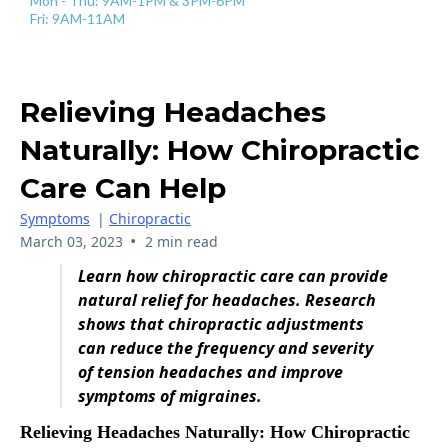
Mon - Thu: 9AM-1PM & 3PM-6PM
Fri: 9AM-11AM
Relieving Headaches
Naturally: How Chiropractic
Care Can Help
Symptoms
|
Chiropractic
•
March 03, 2023
2 min read
Learn how chiropractic care can provide
natural relief for headaches. Research
shows that chiropractic adjustments
can reduce the frequency and severity
of tension headaches and improve
symptoms of migraines.
Relieving Headaches Naturally: How Chiropractic