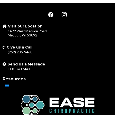
Visit our Location
1492 West Mequon Road
Mequon, WI 53092
Give us a Call
(262) 236-9460
Send us a Message
TEXT
or
EMAIL
Resources