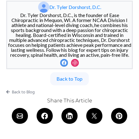
Dr. Tyler Dorshorst, D.C.
Dr. Tyler Dorshorst, D.C., is the founder of Ease
Chiropractic in Mequon, WI. A former NCAA Division I
athlete and national-level diving coach, he combines his
sports background with a deep passion for chiropractic
healing. Board-certified in Wisconsin and trained in
multiple advanced chiropractic techniques, Dr. Dorshorst
focuses on helping patients achieve peak performance and
lasting wellness. Follow his blog for expert tips on injury
recovery, spinal health, and living an active, pain-free life.
Back to Top
Back to Blog
Share This Article