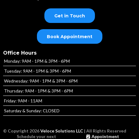
Get in Touch
Book Appointment
Office Hours
Monday: 9AM - 1PM & 3PM - 6PM
Tuesday: 9AM - 1PM & 3PM - 6PM
Wednesday: 9AM - 1PM & 3PM - 6PM
Thursday: 9AM - 1PM & 3PM - 6PM
Friday: 9AM - 11AM
Saturday & Sunday: CLOSED
© Copyright 2026
Veloce Solutions LLC
| All Rights Reserved
Schedule your next
Appointment