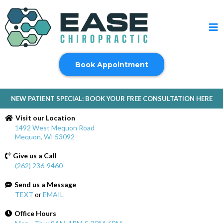
Book Appointment
NEW PATIENT SPECIAL: BOOK YOUR FREE CONSULTATION HERE
Visit our Location
1492 West Mequon Road
Mequon, WI 53092
Give us a Call
(262) 236-9460
Send us a Message
TEXT
or
EMAIL
Office Hours