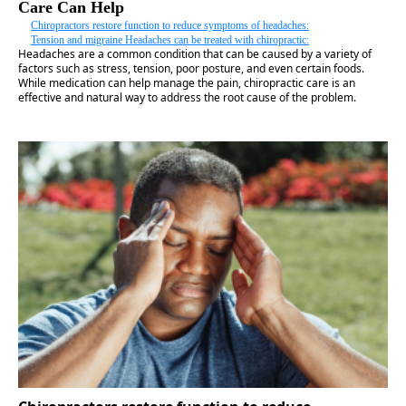
Care Can Help
Chiropractors restore function to reduce symptoms of headaches:
Tension and migraine Headaches can be treated with chiropractic:
Headaches are a common condition that can be caused by a variety of
factors such as stress, tension, poor posture, and even certain foods.
While medication can help manage the pain, chiropractic care is an
effective and natural way to address the root cause of the problem.